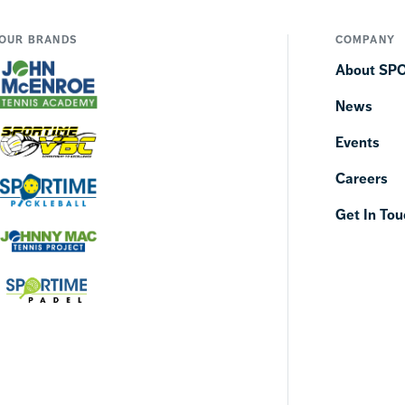
OUR BRANDS
COMPANY
About SP
News
Events
Careers
Get In Tou