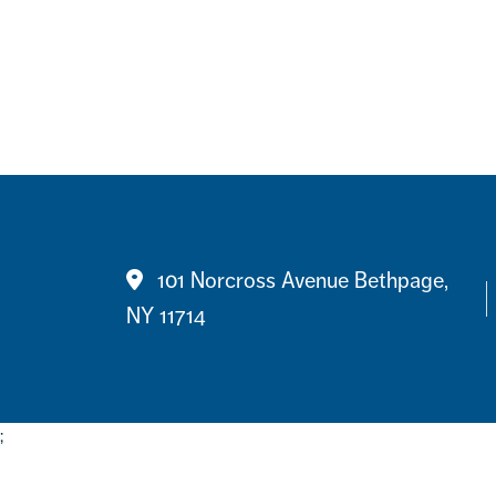
Contact
101 Norcross Avenue Bethpage,
NY 11714
;
Footer