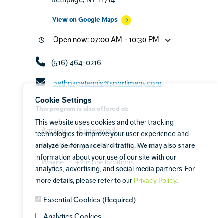
View on Google Maps
Open now: 07:00 AM - 10:30 PM
(516) 464-0216
bethpagetennis@sportimeny.com
Cookie Settings
This program is also offered at:
This website uses cookies and other tracking
Armonk
Englewood
technologies to improve your user experience and
analyze performance and traffic. We may also share
Port Washington/JMTA Long Island
information about your use of our site with our
Wayne
+2 more locations
analytics, advertising, and social media partners. For
more details, please refer to our
Privacy Policy
.
Essential Cookies (Required)
Analytics Cookies