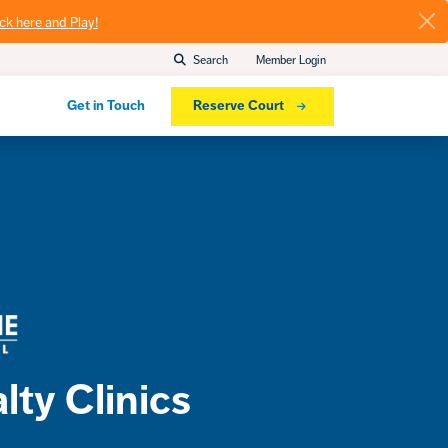
ick here and Play!
Search
Member Login
Get in Touch
Reserve Court
lty Clinics