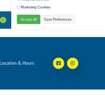
Marketing Cookies
Accept All
Save Preferences
Location & Hours
Facebook
Instagram