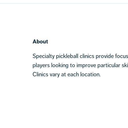
About
Specialty pickleball clinics provide focu
players looking to improve particular ski
Clinics vary at each location.