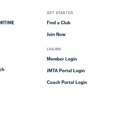
GET STARTED
ORTIME
Find a Club
Join Now
LOGINS
Member Login
ch
JMTA Portal Login
Coach Portal Login