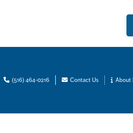
(516) 464-0216
Contact Us
About 