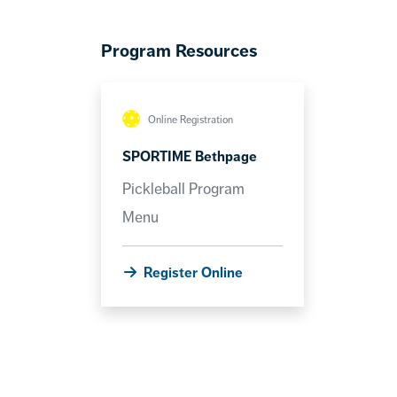
Program Resources
Online Registration
SPORTIME Bethpage
Pickleball Program
Menu
Register Online