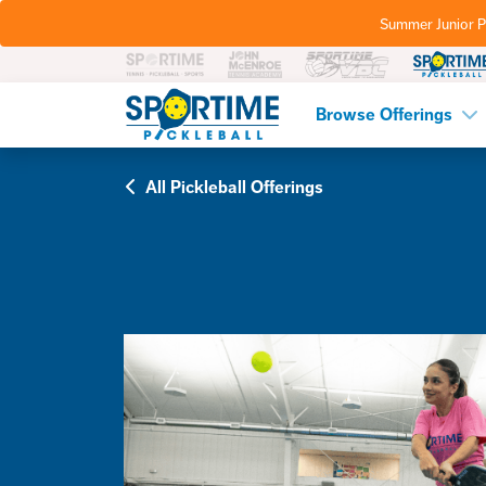
Summer Junior P
Pickleball
Browse Offerings
All Pickleball Offerings