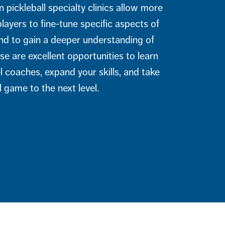
in pickleball specialty clinics allow more
 players to fine-tune specific aspects of
nd to gain a deeper understanding of
se are excellent opportunities to learn
l coaches, expand your skills, and take
l game to the next level.