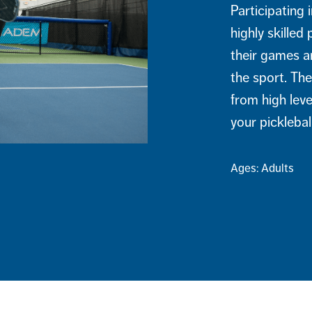
Participating 
highly skilled
their games a
the sport. The
from high leve
your picklebal
Ages: Adults