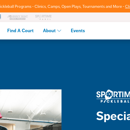
ickleball Programs - Clinics, Camps, Open Plays, Tournaments and More -
Cl
Find A Court
About
Events
Specia