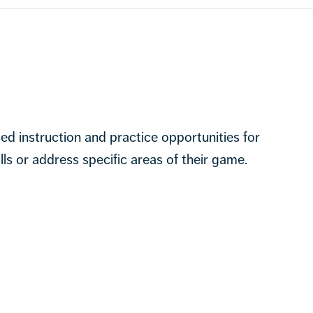
sed instruction and practice opportunities for
lls or address specific areas of their game.