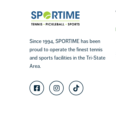
Sportime
Since 1994, SPORTIME has been
proud to operate the finest tennis
and sports facilities in the Tri-State
Area.
Facebook
Instagram
TikTok