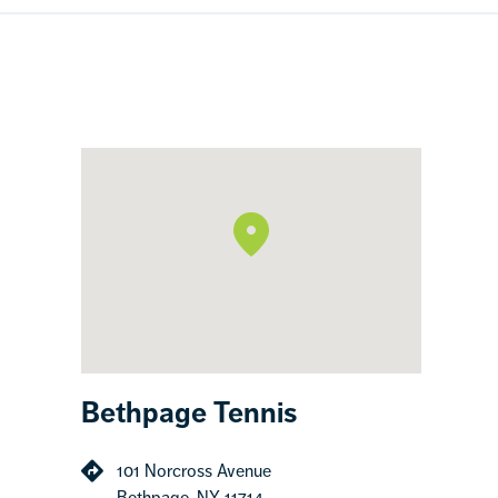
Bethpage Tennis
101 Norcross Avenue
Bethpage, NY 11714