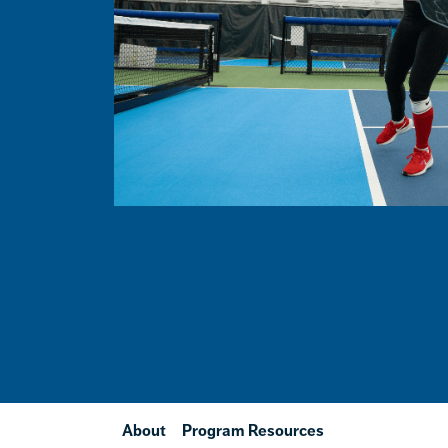
About
Program Resources