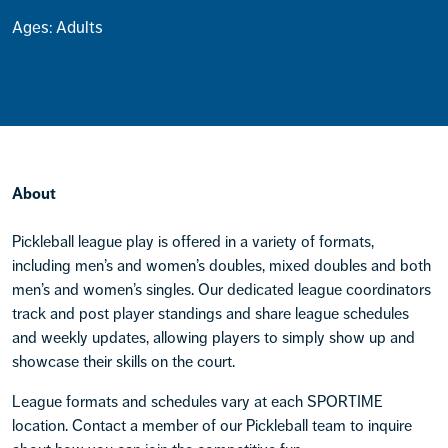
Ages: Adults
About
Pickleball league play is offered in a variety of formats,
including men’s and women’s doubles, mixed doubles and both
men’s and women’s singles. Our dedicated league coordinators
track and post player standings and share league schedules
and weekly updates, allowing players to simply show up and
showcase their skills on the court.
League formats and schedules vary at each SPORTIME
location. Contact a member of our Pickleball team to inquire