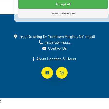
Accept All
Save Preferences
Contact
355 Downing Dr Yorktown Heights, NY 10598
(914) 505-9444
Contact Us
About Location & Hours
Facebook
Instagram
;
Footer