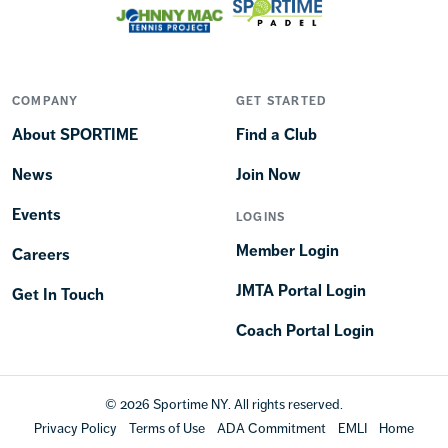
COMPANY
GET STARTED
About SPORTIME
Find a Club
News
Join Now
Events
LOGINS
Member Login
Careers
JMTA Portal Login
Get In Touch
Coach Portal Login
© 2026 Sportime NY. All rights reserved.
Privacy Policy
Terms of Use
ADA Commitment
EMLI
Home