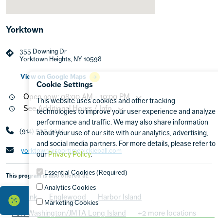
Yorktown
355 Downing Dr
Yorktown Heights, NY 10598
View on Google Maps
Cookie Settings
Open now: 08:00 AM - 10:00 PM
This website uses cookies and other tracking
See Additional Hours / Info
technologies to improve your user experience and analyze
performance and traffic. We may also share information
(914) 505-9444
about your use of our site with our analytics, advertising,
and social media partners. For more details, please refer to
yorktown@sportimepickleball.com
our
Privacy Policy
.
Essential Cookies (Required)
This program is also offered at:
Analytics Cookies
Armonk
Englewood
Harbor Island
Marketing Cookies
Port Washington/JMTA Long Island
+2 more locations