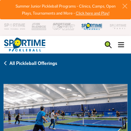
Summer Junior Pickleball Programs - Clinics, Camps, Open
Plays, Tournaments and More -
Click here and Play!
Pickleball
All Pickleball Offerings