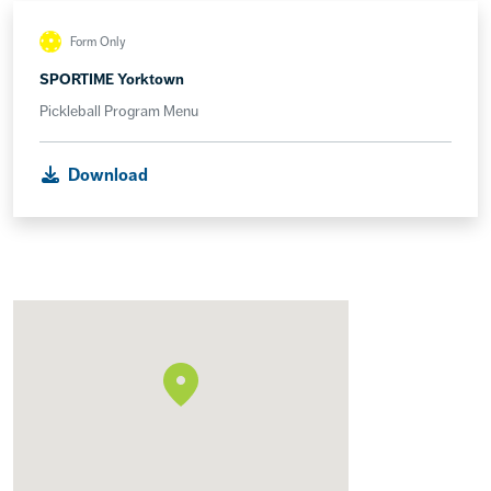
Form Only
SPORTIME Yorktown
Pickleball Program Menu
Download