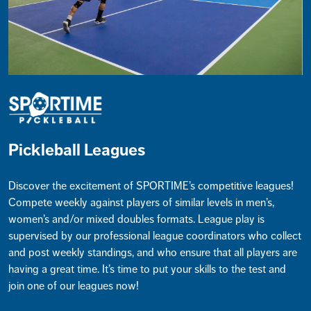
Pickleball Leagues
Discover the excitement of SPORTIME’s competitive leagues!
Compete weekly against players of similar levels in men’s,
women’s and/or mixed doubles formats. League play is
supervised by our professional league coordinators who collect
and post weekly standings, and who ensure that all players are
having a great time. It’s time to put your skills to the test and
join one of our leagues now!