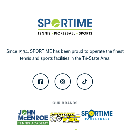
Sportime
Since 1994, SPORTIME has been proud to operate the finest
tennis and sports facilities in the Tri-State Area.
Facebook
Instagram
TikTok
OUR BRANDS