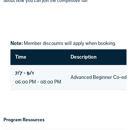
about how you can join the competitive fun
Note:
Member discounts will apply when booking.
Time
Description
7/7 - 9/1
Advanced Beginner Co-ed D
06:00 PM - 08:00 PM
Program Resources