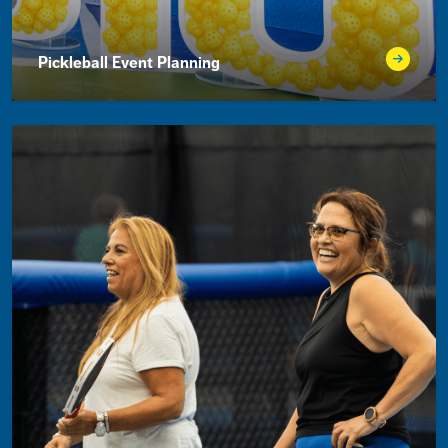
Pickleball Event Planning