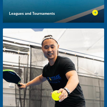
Leagues and Tournaments