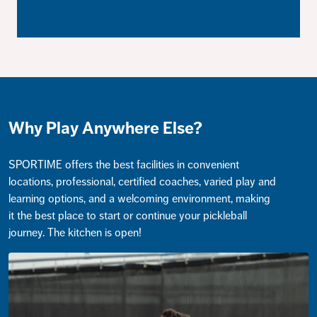
Why Play Anywhere Else?
SPORTIME offers the best facilities in convenient
locations, professional, certified coaches, varied play and
learning options, and a welcoming environment, making
it the best place to start or continue your pickleball
journey. The kitchen is open!