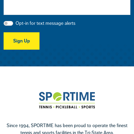
Opt-in for text message alerts
Sign Up
Footer
Sportime
Since 1994, SPORTIME has been proud to operate the finest
tennis and sports facilities in the Tri-State Area.