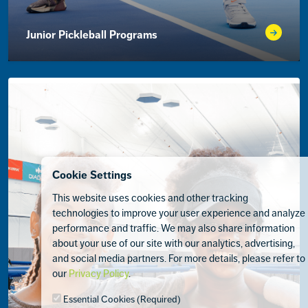
Junior Pickleball Programs
Cookie Settings
This website uses cookies and other tracking
technologies to improve your user experience and analyze
performance and traffic. We may also share information
about your use of our site with our analytics, advertising,
and social media partners. For more details, please refer to
our
Privacy Policy
.
Essential Cookies (Required)