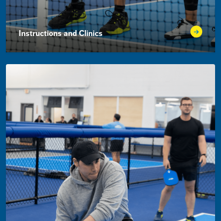
Instructions and Clinics