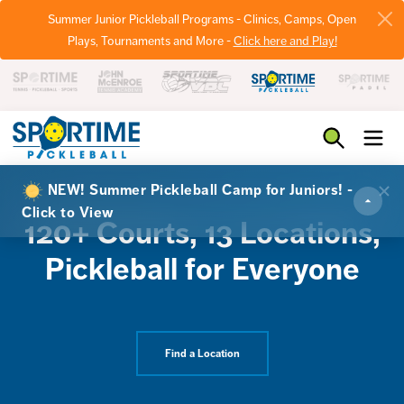
Summer Junior Pickleball Programs - Clinics, Camps, Open
Plays, Tournaments and More -
Click here and Play!
Pickleball
NEW! Summer Pickleball Camp for Juniors! -
Click to View
120+ Courts, 13 Locations,
Pickleball for Everyone
Find a Location