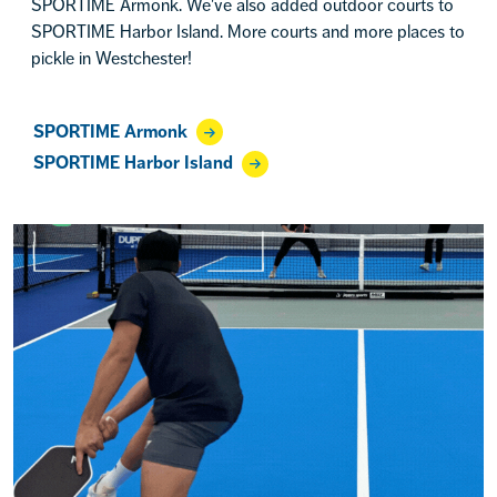
SPORTIME Armonk. We've also added outdoor courts to
SPORTIME Harbor Island. More courts and more places to
pickle in Westchester!
SPORTIME Armonk
SPORTIME Harbor Island