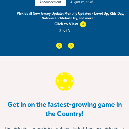
Announcement
August 01, 2026
ball New Jersey Update: Monthly Updates - Level Up, Kids Day,
City B
National Pickleball Day, and more!
SPORTIM
C
Click to View
3
of 3
Get in on the fastest-growing game in
the Country!
The pickleball boom is just getting started, because pickleball is