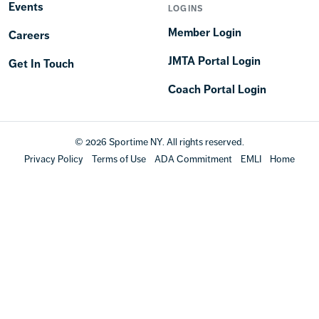
Events
LOGINS
Member Login
Careers
JMTA Portal Login
Get In Touch
Coach Portal Login
© 2026 Sportime NY. All rights reserved.
Privacy Policy
Terms of Use
ADA Commitment
EMLI
Home