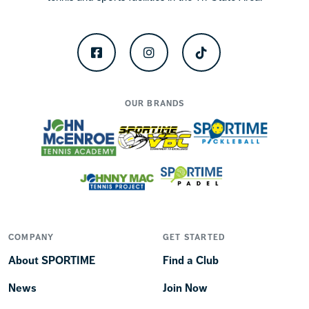
Facebook
Instagram
TikTok
OUR BRANDS
COMPANY
GET STARTED
About SPORTIME
Find a Club
News
Join Now