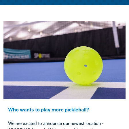
Who wants to play more pickleball?
We are excited to announce our newest location -