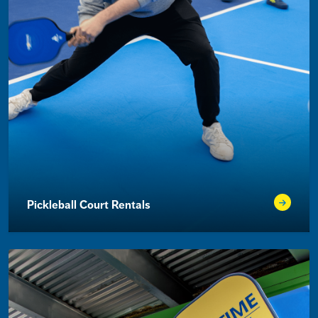
Pickleball Court Rentals