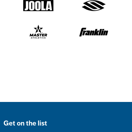
Get on the list