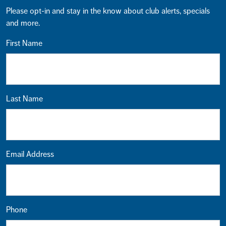
Please opt-in and stay in the know about club alerts, specials
and more.
First Name
Last Name
Email Address
Phone