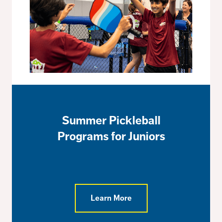
Summer Pickleball
Programs for Juniors
Learn More