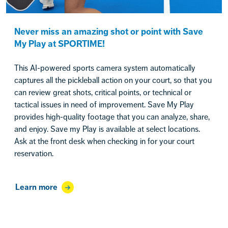
Never miss an amazing shot or point with Save
My Play at SPORTIME!
This AI-powered sports camera system automatically
captures all the pickleball action on your court, so that you
can review great shots, critical points, or technical or
tactical issues in need of improvement. Save My Play
provides high-quality footage that you can analyze, share,
and enjoy. Save my Play is available at select locations.
Ask at the front desk when checking in for your court
reservation.
Learn more