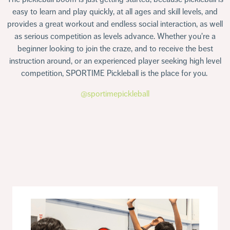
easy to learn and play quickly, at all ages and skill levels, and
provides a great workout and endless social interaction, as well
as serious competition as levels advance. Whether you're a
beginner looking to join the craze, and to receive the best
instruction around, or an experienced player seeking high level
competition, SPORTIME Pickleball is the place for you.
@sportimepickleball