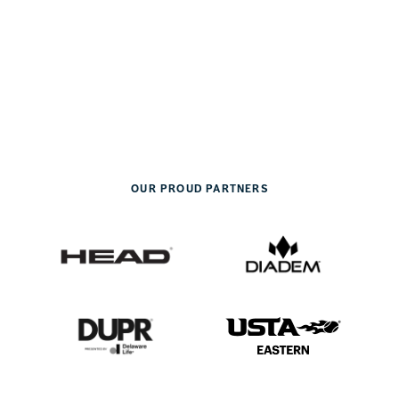
OUR PROUD PARTNERS