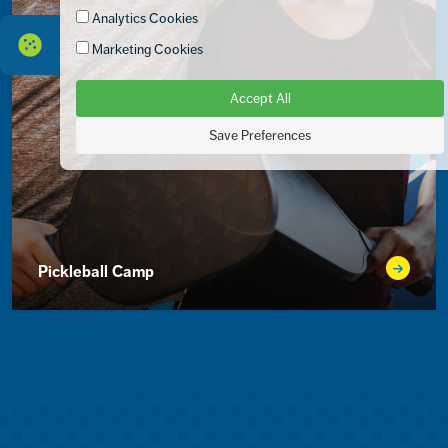
Analytics Cookies
Marketing Cookies
Accept All
Save Preferences
Pickleball Camp