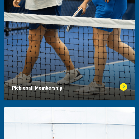
Pickleball Membership