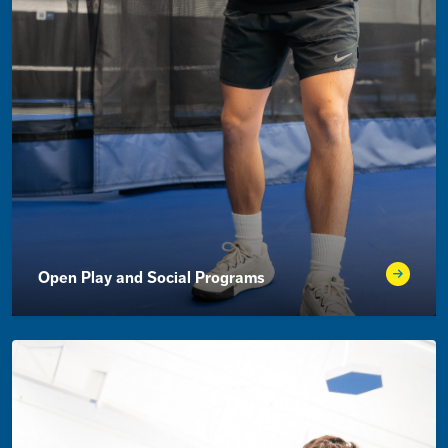
Open Play and Social Programs