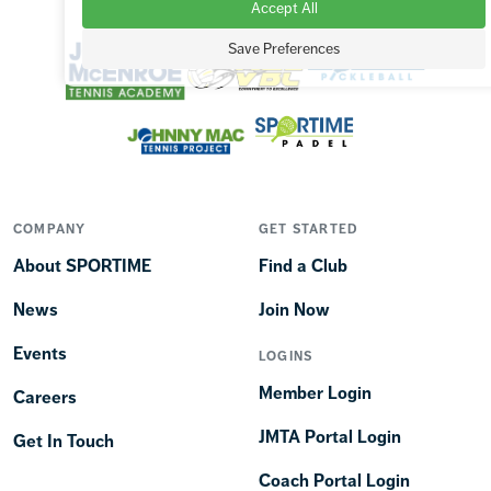
Accept All
OUR BRANDS
Save Preferences
COMPANY
GET STARTED
About SPORTIME
Find a Club
News
Join Now
Events
LOGINS
Member Login
Careers
JMTA Portal Login
Get In Touch
Coach Portal Login