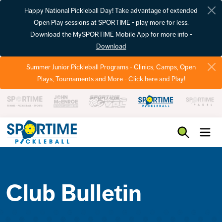
Happy National Pickleball Day! Take advantage of extended
Open Play sessions at SPORTIME - play more for less.
Download the MySPORTIME Mobile App for more info -
Download
Summer Junior Pickleball Programs - Clinics, Camps, Open
Plays, Tournaments and More -
Click here and Play!
Pickleball
Club Bulletin