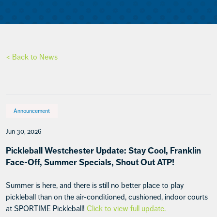
< Back to News
Announcement
Jun 30, 2026
Pickleball Westchester Update: Stay Cool, Franklin
Face-Off, Summer Specials, Shout Out ATP!
Summer is here, and there is still no better place to play
pickleball than on the air-conditioned, cushioned, indoor courts
at SPORTIME Pickleball!
Click to view full update.