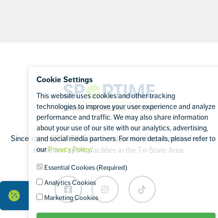
Footer
Cookie Settings
Sportime
This website uses cookies and other tracking
technologies to improve your user experience and analyze
performance and traffic. We may also share information
about your use of our site with our analytics, advertising,
Since 1994, SPORTIME has been proud to operate the finest
and social media partners. For more details, please refer to
our
Privacy Policy
.
tennis and sports facilities in the Tri-State Area.
Essential Cookies (Required)
Analytics Cookies
Facebook
Instagram
TikTok
Marketing Cookies