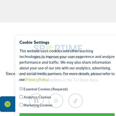
Footer
Cookie Settings
Sportime
This website uses cookies and other tracking
technologies to improve your user experience and analyze
performance and traffic. We may also share information
about your use of our site with our analytics, advertising,
Since 1994, SPORTIME has been proud to operate the finest
and social media partners. For more details, please refer to
our
Privacy Policy
.
tennis and sports facilities in the Tri-State Area.
Essential Cookies (Required)
Analytics Cookies
Facebook
Instagram
TikTok
Marketing Cookies