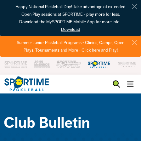
Happy National Pickleball Day! Take advantage of extended
Open Play sessions at SPORTIME - play more for less.
Download the MySPORTIME Mobile App for more info -
Download
Summer Junior Pickleball Programs - Clinics, Camps, Open
Plays, Tournaments and More -
Click here and Play!
Pickleball
Club Bulletin