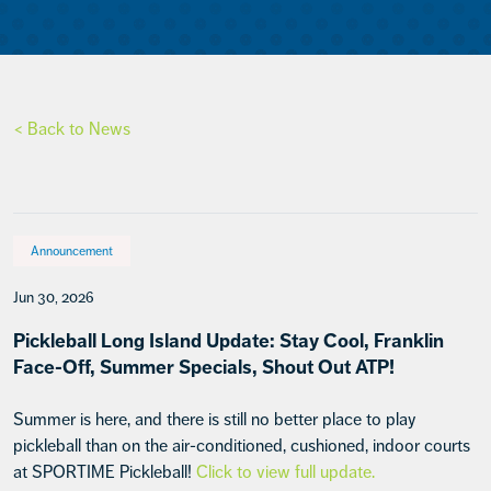
< Back to News
Announcement
Jun 30, 2026
Pickleball Long Island Update: Stay Cool, Franklin
Face-Off, Summer Specials, Shout Out ATP!
Summer is here, and there is still no better place to play
pickleball than on the air-conditioned, cushioned, indoor courts
at SPORTIME Pickleball!
Click to view full update.