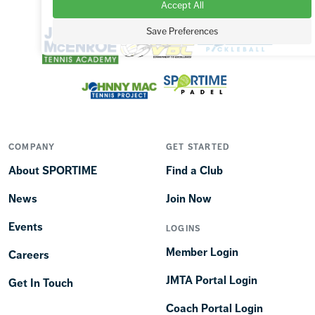
Accept All
OUR BRANDS
Save Preferences
COMPANY
GET STARTED
About SPORTIME
Find a Club
News
Join Now
Events
LOGINS
Member Login
Careers
JMTA Portal Login
Get In Touch
Coach Portal Login