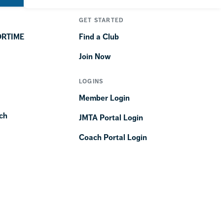
GET STARTED
ORTIME
Find a Club
Join Now
LOGINS
Member Login
ch
JMTA Portal Login
Coach Portal Login