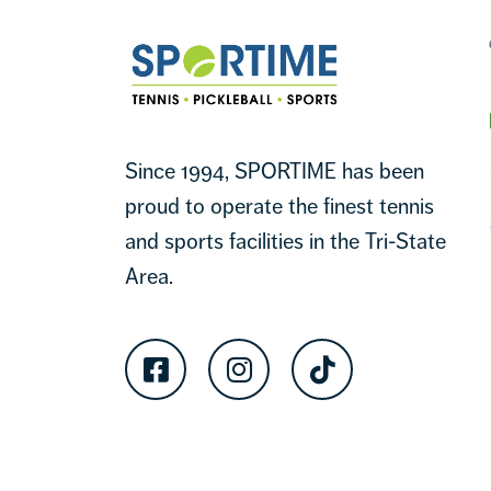
Sportime
Since 1994, SPORTIME has been
proud to operate the finest tennis
and sports facilities in the Tri-State
Area.
Facebook
Instagram
TikTok