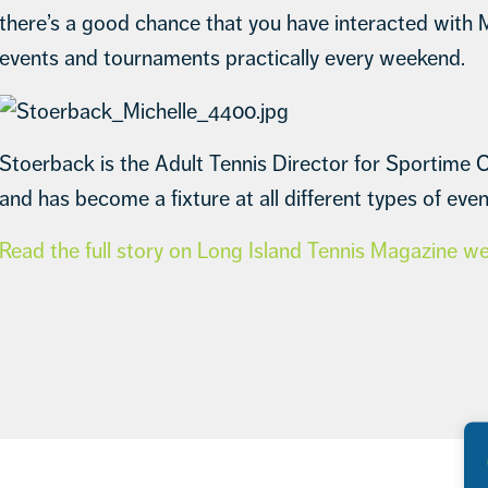
there’s a good chance that you have interacted with 
events and tournaments practically every weekend.
Stoerback is the Adult Tennis Director for Sportime C
and has become a fixture at all different types of even
Read the full story on Long Island Tennis Magazine w