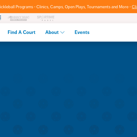
ickleball Programs - Clinics, Camps, Open Plays, Tournaments and More -
Cl
Find A Court
About
Events