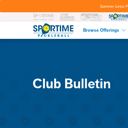
Summer Junior P
Pickleball
Browse Offerings
Club Bulletin