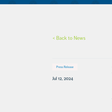
< Back to News
Press Release
Jul 12, 2024