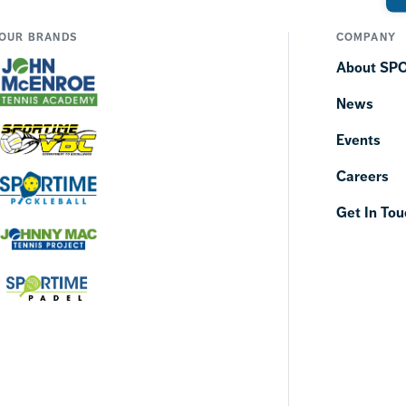
OUR BRANDS
COMPANY
About SP
News
Events
Careers
Get In Tou