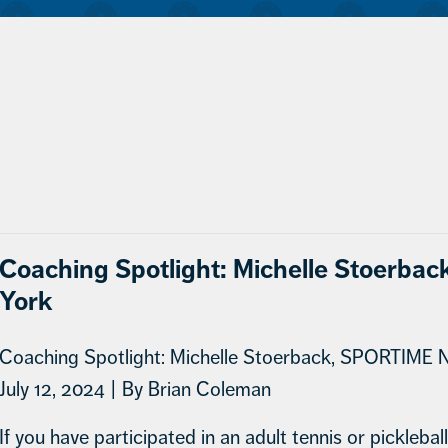
Coaching Spotlight: Michelle Stoerb
York
Coaching Spotlight: Michelle Stoerback, SPORTIME 
July 12, 2024 | By Brian Coleman
If you have participated in an adult tennis or pickleba