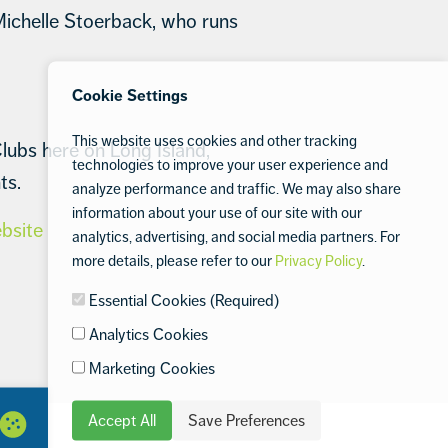
Michelle Stoerback, who runs
Cookie Settings
This website uses cookies and other tracking
lubs here on Long Island,
technologies to improve your user experience and
ts.
analyze performance and traffic. We may also share
information about your use of our site with our
ebsite
analytics, advertising, and social media partners. For
more details, please refer to our
Privacy Policy
.
Essential Cookies (Required)
Analytics Cookies
Marketing Cookies
Accept All
Save Preferences