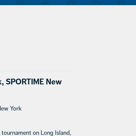
ack, SPORTIME New
New York
ll tournament on Long Island,