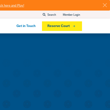
ick here and Play!
Search
Member Login
Get in Touch
Reserve Court