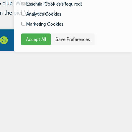
 club. We can’t wait to see
Essential Cookies (Required)
n the pickleball center!
Analytics Cookies
Marketing Cookies
Accept All
Save Preferences