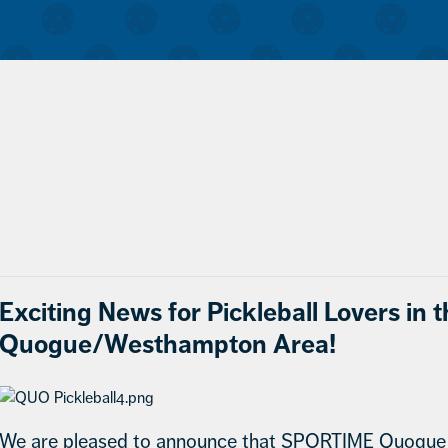
Exciting News for Pickleball Lovers in 
Quogue/Westhampton Area!
We are pleased to announce that SPORTIME Quogue n