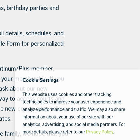
, birthday parties and
l details, schedules, and
ile Form for personalized
latinum/Plus member,
n your membership. If you
Cookie Settings
, ask about our new
This website uses cookies and other tracking
way to access courts and
technologies to improve your user experience and
he new courts a try before
analyze performance and traffic. We may also share
information about your use of our site with our
tes.
analytics, advertising, and social media partners. For
more details, please refer to our
Privacy Policy
.
 family, we hope that you