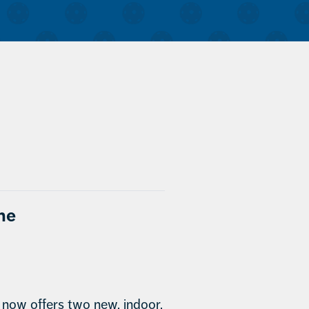
the
ow offers two new, indoor,