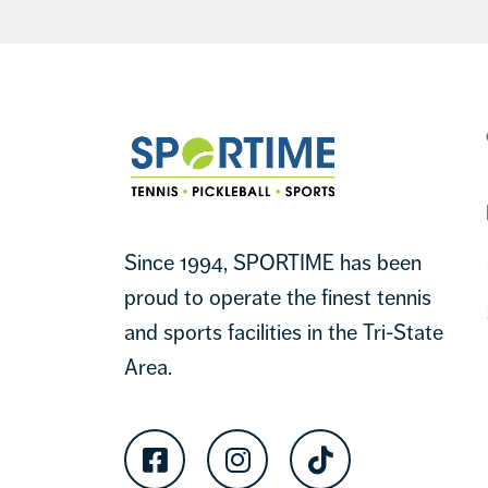
Footer
Sportime
Since 1994, SPORTIME has been
proud to operate the finest tennis
and sports facilities in the Tri-State
Area.
Facebook
Instagram
TikTok