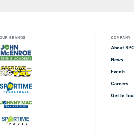
OUR BRANDS
COMPANY
About SP
News
Events
Careers
Get In Tou