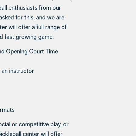
ball enthusiasts from our
ked for this, and we are
r will offer a full range of
nd fast growing game:
and Opening Court Time
 an instructor
ormats
cial or competitive play, or
ckleball center will offer