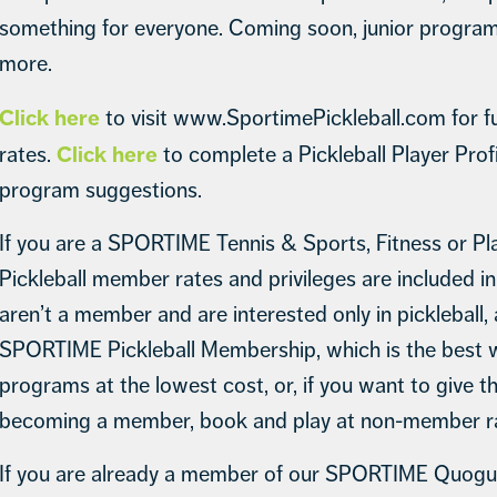
something for everyone. Coming soon, junior programs
more.
Click here
to visit www.SportimePickleball.com for ful
Click here
rates.
to complete a Pickleball Player Prof
program suggestions.
If you are a SPORTIME Tennis & Sports, Fitness or P
Pickleball member rates and privileges are included i
aren’t a member and are interested only in pickleball
SPORTIME Pickleball Membership, which is the best 
programs at the lowest cost, or, if you want to give t
becoming a member, book and play at non-member ra
If you are already a member of our SPORTIME Quogue