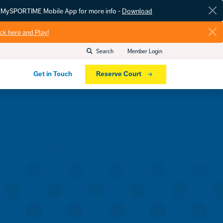
he MySPORTIME Mobile App for more info -
Download
ick here and Play!
Search
Member Login
Get in Touch
Reserve Court