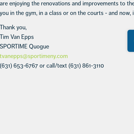
are enjoying the renovations and improvements to the
you in the gym, in a class or on the courts - and now, i
Thank you,
Tim Van Epps
SPORTIME Quogue
tvanepps@sportimeny.com
(631) 653-6767 or call/text (631) 861-3110