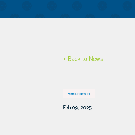
< Back to News
Announcement
Feb 09, 2025