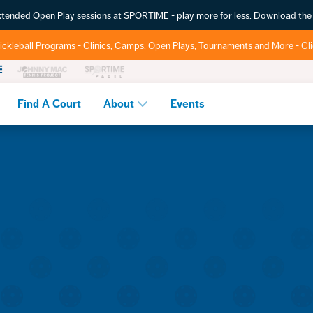
extended Open Play sessions at SPORTIME - play more for less. Download t
ickleball Programs - Clinics, Camps, Open Plays, Tournaments and More -
Cl
Find A Court
About
Events