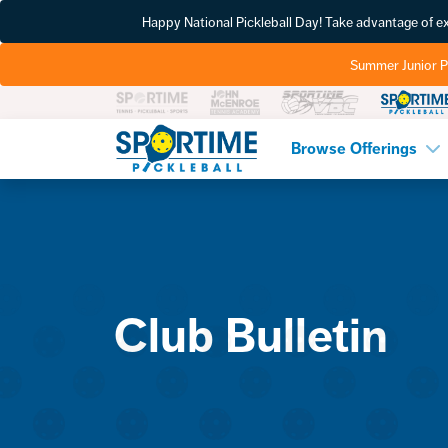
Happy National Pickleball Day! Take advantage of 
Summer Junior P
Pickleball
Browse Offerings
Club Bulletin