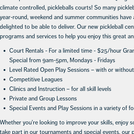
climate controlled, pickleballs courts! So many pickle
year-round, weekend and summer communities have as
delighted to be able to deliver. Our new pickleball cente
programs and services to help you enjoy this great a
Court Rentals - For a limited time - $25/hour Gr
Special from 9am-5pm, Mondays - Fridays
Level Rated Open Play Sessions – with or without
Competitive Leagues
Clinics and Instruction – for all skill levels
Private and Group Lessons
Special Events and Play Sessions in a variety of f
Whether you're looking to improve your skills, enjoy so
take part in our tournaments and special events, our pi