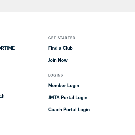
GET STARTED
ORTIME
Find a Club
Join Now
LOGINS
Member Login
ch
JMTA Portal Login
Coach Portal Login