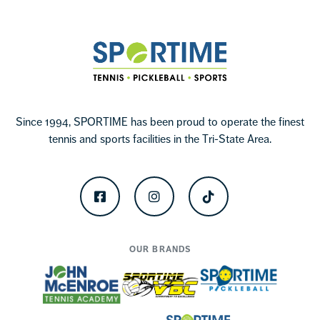
Sportime
Since 1994, SPORTIME has been proud to operate the finest
tennis and sports facilities in the Tri-State Area.
Facebook
Instagram
TikTok
OUR BRANDS