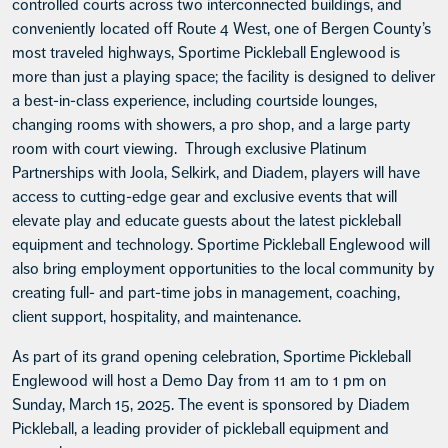
controlled courts across two interconnected buildings, and
conveniently located off Route 4 West, one of Bergen County’s
most traveled highways, Sportime Pickleball Englewood is
more than just a playing space; the facility is designed to deliver
a best-in-class experience, including courtside lounges,
changing rooms with showers, a pro shop, and a large party
room with court viewing. Through exclusive Platinum
Partnerships with Joola, Selkirk, and Diadem, players will have
access to cutting-edge gear and exclusive events that will
elevate play and educate guests about the latest pickleball
equipment and technology. Sportime Pickleball Englewood will
also bring employment opportunities to the local community by
creating full- and part-time jobs in management, coaching,
client support, hospitality, and maintenance.
As part of its grand opening celebration, Sportime Pickleball
Englewood will host a Demo Day from 11 am to 1 pm on
Sunday, March 15, 2025. The event is sponsored by Diadem
Pickleball, a leading provider of pickleball equipment and