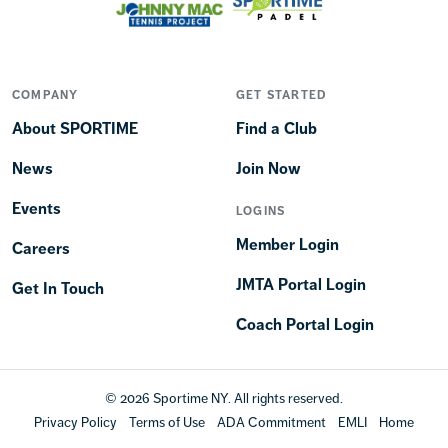
COMPANY
GET STARTED
About SPORTIME
Find a Club
News
Join Now
Events
LOGINS
Member Login
Careers
JMTA Portal Login
Get In Touch
Coach Portal Login
© 2026 Sportime NY. All rights reserved.
Privacy Policy
Terms of Use
ADA Commitment
EMLI
Home