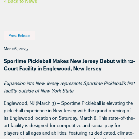
< Back to News
Press Release
Mar 06, 2025
Sportime Pickleball Makes New Jersey Debut with 12-
Court Facility in Englewood, New Jersey
Expansion into New Jersey represents Sportime Pickleball’s first
facility outside of New York State
Englewood, NJ (March 3) – Sportime Pickleball is elevating the
pickleball experience in New Jersey with the grand opening of
its Englewood location on Saturday, March 8. This state-of-the-
art facility is designed for competitive and social play for
players of all ages and abilities. Featuring 12 dedicated, climate-