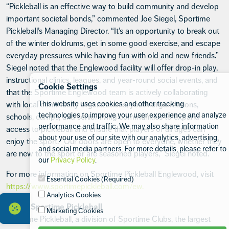
“Pickleball is an effective way to build community and develop
important societal bonds,” commented Joe Siegel, Sportime
Pickleball’s Managing Director. “It’s an opportunity to break out
of the winter doldrums, get in some good exercise, and escape
everyday pressures while having fun with old and new friends.”
Siegel noted that the Englewood facility will offer drop-in play,
instructional clinics, leagues, and year-round social events, and
Cookie Settings
that the Sportime Englewood team is actively collaborating
This website uses cookies and other tracking
with local community organizations, youth organizations,
technologies to improve your user experience and analyze
schools, camps, and senior living communities to expand
performance and traffic. We may also share information
access to pickleball and ensure that players of all ages can
about your use of our site with our analytics, advertising,
enjoy the sport. “Our doors are open to everyone, whether they
and social media partners. For more details, please refer to
are new to the sport or are seasoned players,” Siegel noted.
our
Privacy Policy
.
For more information on Sportime Pickleball Englewood, visit
Essential Cookies (Required)
https://www.sportimepickleball.com/ew.
Analytics Cookies
About Sportime Pickleball
Marketing Cookies
Sportime Pickleball, a division of Sportime Clubs, the largest