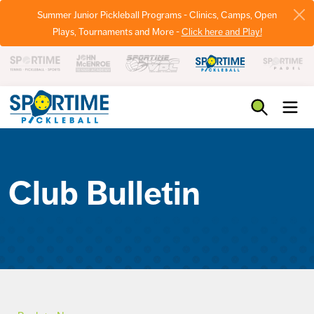
Summer Junior Pickleball Programs - Clinics, Camps, Open
Plays, Tournaments and More -
Click here and Play!
Pickleball
Club Bulletin