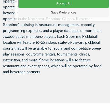
operator of tennis clubs in the greater New York area, will
Accept All
operate dedicated pickleball clubs in the Tri-State area and
Save Preferences
beyond, with the goal of becoming the leading pickleball club
operator in the Northeast. Sportime Clubs will leverage
Sportime’s existing infrastructure, management capacity,
programming expertise, and a player database of more than
70,000 active members/players. Each Sportime Pickleball
location will feature 10-20 indoor, state-of-the-art, pickleball
courts that will be available for social and competitive open-
play sessions, court-time rentals, tournaments, clinics,
instruction, and more. Some locations will also feature
restaurant and event spaces, which will be operated by food
and beverage partners.
Footer