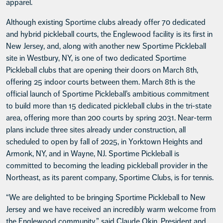
apparel.
Although existing Sportime clubs already offer 70 dedicated
and hybrid pickleball courts, the Englewood facility is its first in
New Jersey, and, along with another new Sportime Pickleball
site in Westbury, NY, is one of two dedicated Sportime
Pickleball clubs that are opening their doors on March 8th,
offering 25 indoor courts between them. March 8th is the
official launch of Sportime Pickleball’s ambitious commitment
to build more than 15 dedicated pickleball clubs in the tri-state
area, offering more than 200 courts by spring 2031. Near-term
plans include three sites already under construction, all
scheduled to open by fall of 2025, in Yorktown Heights and
Armonk, NY, and in Wayne, NJ. Sportime Pickleball is
committed to becoming the leading pickleball provider in the
Northeast, as its parent company, Sportime Clubs, is for tennis.
“We are delighted to be bringing Sportime Pickleball to New
Jersey and we have received an incredibly warm welcome from
the Englewood community,” said Claude Okin, President and