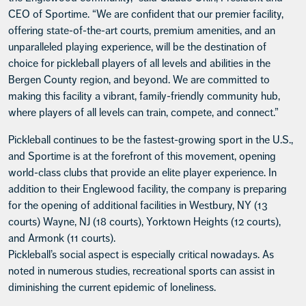
CEO of Sportime. “We are confident that our premier facility,
offering state-of-the-art courts, premium amenities, and an
unparalleled playing experience, will be the destination of
choice for pickleball players of all levels and abilities in the
Bergen County region, and beyond. We are committed to
making this facility a vibrant, family-friendly community hub,
where players of all levels can train, compete, and connect.”
Pickleball continues to be the fastest-growing sport in the U.S.,
and Sportime is at the forefront of this movement, opening
world-class clubs that provide an elite player experience. In
addition to their Englewood facility, the company is preparing
for the opening of additional facilities in Westbury, NY (13
courts) Wayne, NJ (18 courts), Yorktown Heights (12 courts),
and Armonk (11 courts).
Pickleball’s social aspect is especially critical nowadays. As
noted in numerous studies, recreational sports can assist in
diminishing the current epidemic of loneliness.