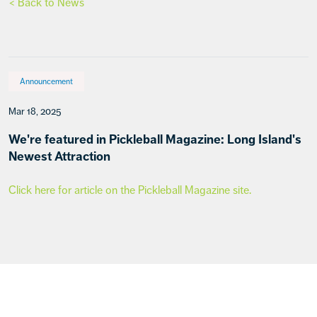
< Back to News
Announcement
Mar 18, 2025
We're featured in Pickleball Magazine: Long Island's
Newest Attraction
Click here for article on the Pickleball Magazine site.
Footer