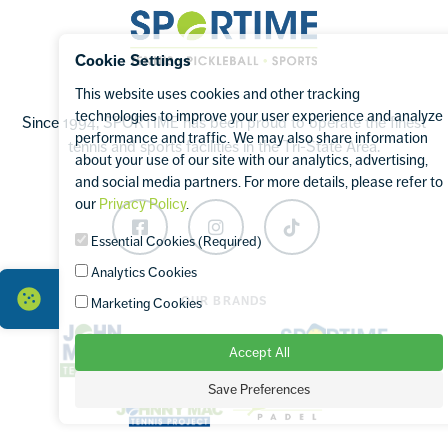
Sportime
Cookie Settings
This website uses cookies and other tracking
technologies to improve your user experience and analyze
Since 1994, SPORTIME has been proud to operate the finest
performance and traffic. We may also share information
tennis and sports facilities in the Tri-State Area.
about your use of our site with our analytics, advertising,
and social media partners. For more details, please refer to
our
Privacy Policy
.
Facebook
Instagram
TikTok
Essential Cookies (Required)
Analytics Cookies
OUR BRANDS
Marketing Cookies
Accept All
Save Preferences