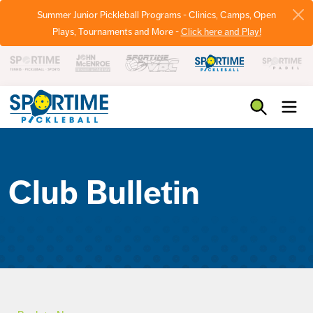
Summer Junior Pickleball Programs - Clinics, Camps, Open
Plays, Tournaments and More -
Click here and Play!
Pickleball
Club Bulletin