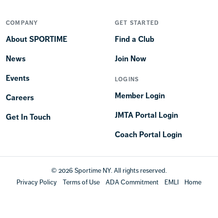
COMPANY
GET STARTED
About SPORTIME
Find a Club
News
Join Now
Events
LOGINS
Member Login
Careers
JMTA Portal Login
Get In Touch
Coach Portal Login
© 2026 Sportime NY. All rights reserved.
Privacy Policy
Terms of Use
ADA Commitment
EMLI
Home