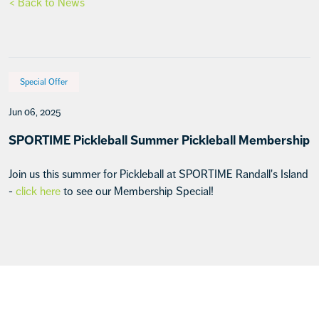
< Back to News
Special Offer
Jun 06, 2025
SPORTIME Pickleball Summer Pickleball Membership
Join us this summer for Pickleball at SPORTIME Randall's Island
-
click here
to see our Membership Special!
Footer