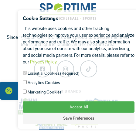
Sportime
Cookie Settings
This website uses cookies and other tracking
technologies to improve your user experience and analyze
Since 1994, SPORTIME has been proud to operate the finest
performance and traffic. We may also share information
tennis and sports facilities in the Tri-State Area.
about your use of our site with our analytics, advertising,
and social media partners. For more details, please refer to
our
Privacy Policy
.
Facebook
Instagram
TikTok
Essential Cookies (Required)
Analytics Cookies
OUR BRANDS
Marketing Cookies
Accept All
Save Preferences