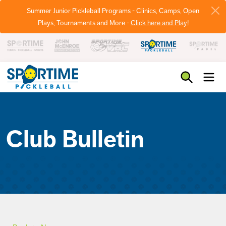
Summer Junior Pickleball Programs - Clinics, Camps, Open
Plays, Tournaments and More -
Click here and Play!
Pickleball
Club Bulletin