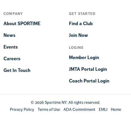
COMPANY
GET STARTED
About SPORTIME
Find a Club
News
Join Now
Events
LOGINS
Member Login
Careers
JMTA Portal Login
Get In Touch
Coach Portal Login
© 2026 Sportime NY. All rights reserved.
Privacy Policy
Terms of Use
ADA Commitment
EMLI
Home