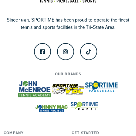
Since 1994, SPORTIME has been proud to operate the finest
tennis and sports facilities in the Tri-State Area.
Facebook
Instagram
TikTok
OUR BRANDS
COMPANY
GET STARTED