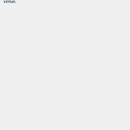
venue.