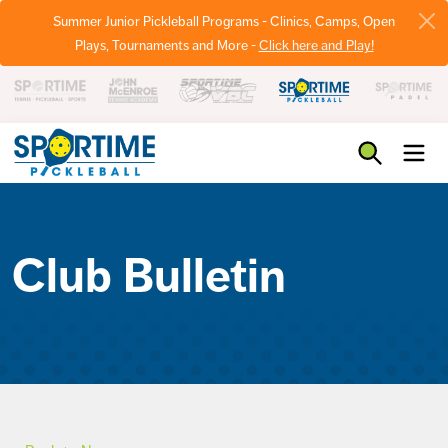
Summer Junior Pickleball Programs - Clinics, Camps, Open
Plays, Tournaments and More -
Click here and Play!
Pickleball
Club Bulletin