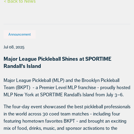
< Back to News
Announcement
Jul 08, 2025
Major League Pickleball Shines at SPORTIME
Randall’s Island
Major League Pickleball (MLP) and the Brooklyn Pickleball
Team (BKPT) - a Premier Level MLP franchise - proudly hosted
MLP New York at SPORTIME Randall’s Island from July 3–6.
The four-day event showcased the best pickleball professionals
in the world across 30 coed team matches - including four
featuring hometown favorites BKPT - and brought an exciting
mix of food, drinks, music, and sponsor activations to the