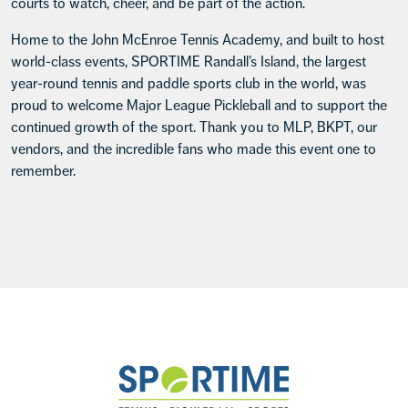
courts to watch, cheer, and be part of the action.
Home to the John McEnroe Tennis Academy, and built to host
world-class events, SPORTIME Randall’s Island, the largest
year-round tennis and paddle sports club in the world, was
proud to welcome Major League Pickleball and to support the
continued growth of the sport. Thank you to MLP, BKPT, our
vendors, and the incredible fans who made this event one to
remember.
Footer
Sportime