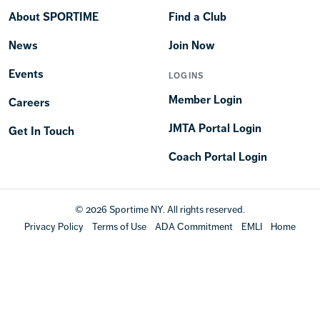
About SPORTIME
Find a Club
News
Join Now
Events
LOGINS
Member Login
Careers
JMTA Portal Login
Get In Touch
Coach Portal Login
© 2026 Sportime NY. All rights reserved.
Privacy Policy
Terms of Use
ADA Commitment
EMLI
Home