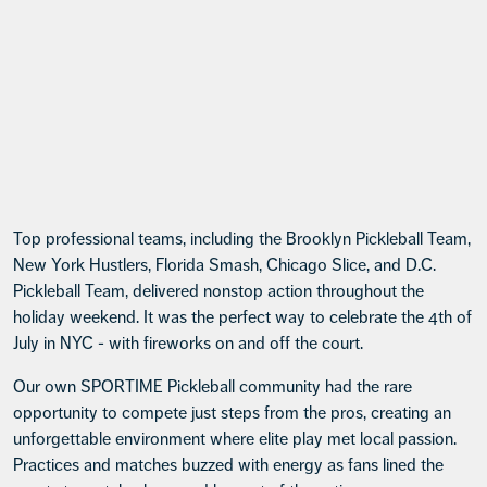
Top professional teams, including the Brooklyn Pickleball Team,
New York Hustlers, Florida Smash, Chicago Slice, and D.C.
Pickleball Team, delivered nonstop action throughout the
holiday weekend. It was the perfect way to celebrate the 4th of
July in NYC - with fireworks on and off the court.
Our own SPORTIME Pickleball community had the rare
opportunity to compete just steps from the pros, creating an
unforgettable environment where elite play met local passion.
Practices and matches buzzed with energy as fans lined the