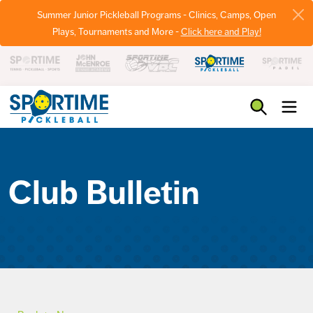
Summer Junior Pickleball Programs - Clinics, Camps, Open
Plays, Tournaments and More -
Click here and Play!
Pickleball
Club Bulletin