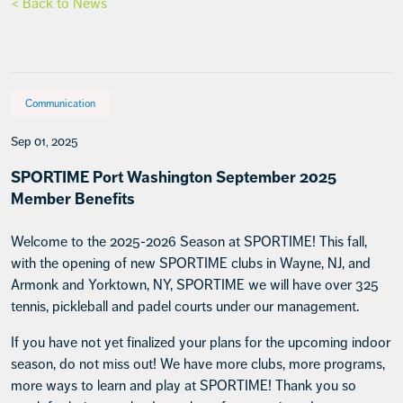
< Back to News
Communication
Sep 01, 2025
SPORTIME Port Washington September 2025
Member Benefits
Welcome to the 2025-2026 Season at SPORTIME! This fall,
with the opening of new SPORTIME clubs in Wayne, NJ, and
Armonk and Yorktown, NY, SPORTIME we will have over 325
tennis, pickleball and padel courts under our management.
If you have not yet finalized your plans for the upcoming indoor
season, do not miss out! We have more clubs, more programs,
more ways to learn and play at SPORTIME! Thank you so