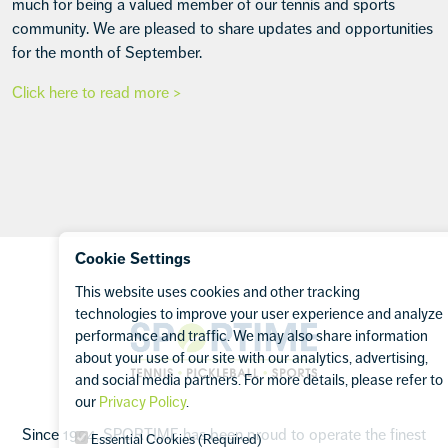
much for being a valued member of our tennis and sports
community. We are pleased to share updates and opportunities
for the month of September.
Click here to read more >
Footer
Cookie Settings
This website uses cookies and other tracking
technologies to improve your user experience and analyze
Sportime
performance and traffic. We may also share information
about your use of our site with our analytics, advertising,
and social media partners. For more details, please refer to
our
Privacy Policy
.
Since 1994, SPORTIME has been proud to operate the finest
Essential Cookies (Required)