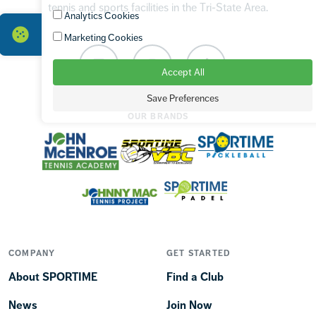
tennis and sports facilities in the Tri-State Area.
Analytics Cookies
Marketing Cookies
Facebook
Instagram
TikTok
Accept All
Save Preferences
OUR BRANDS
COMPANY
GET STARTED
About SPORTIME
Find a Club
News
Join Now