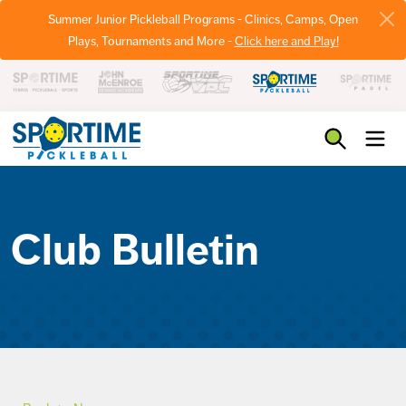
Summer Junior Pickleball Programs - Clinics, Camps, Open
Plays, Tournaments and More -
Click here and Play!
Pickleball
Club Bulletin