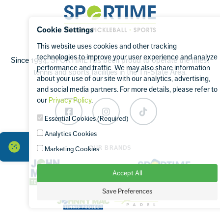
Sportime
Cookie Settings
This website uses cookies and other tracking
technologies to improve your user experience and analyze
Since 1994, SPORTIME has been proud to operate the finest
performance and traffic. We may also share information
tennis and sports facilities in the Tri-State Area.
about your use of our site with our analytics, advertising,
and social media partners. For more details, please refer to
our
Privacy Policy
.
Facebook
Instagram
TikTok
Essential Cookies (Required)
Analytics Cookies
OUR BRANDS
Marketing Cookies
Accept All
Save Preferences