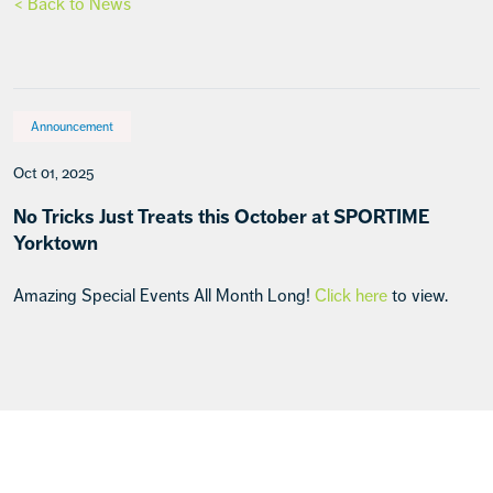
< Back to News
Announcement
Oct 01, 2025
No Tricks Just Treats this October at SPORTIME
Yorktown
Amazing Special Events All Month Long!
Click here
to view.
Footer