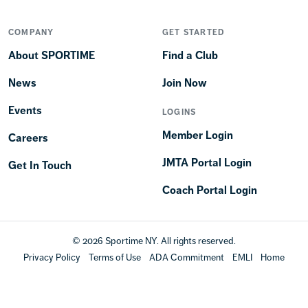
COMPANY
GET STARTED
About SPORTIME
Find a Club
News
Join Now
Events
LOGINS
Member Login
Careers
JMTA Portal Login
Get In Touch
Coach Portal Login
© 2026 Sportime NY. All rights reserved.
Privacy Policy
Terms of Use
ADA Commitment
EMLI
Home