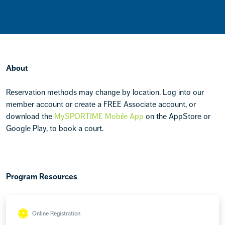
About
Reservation methods may change by location. Log into our
member account or create a FREE Associate account, or
download the
MySPORTIME Mobile App
on the AppStore or
Google Play, to book a court.
Program Resources
Online Registration