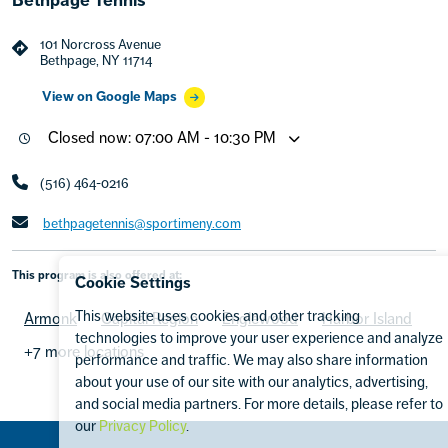
101 Norcross Avenue
Bethpage, NY 11714
View on Google Maps
Closed now: 07:00 AM - 10:30 PM
(516) 464-0216
bethpagetennis@sportimeny.com
This program is also offered at:
Cookie Settings
This website uses cookies and other tracking
Armonk
Capital Region
Englewood
Harbor Island
technologies to improve your user experience and analyze
+7 more locations
performance and traffic. We may also share information
about your use of our site with our analytics, advertising,
and social media partners. For more details, please refer to
our
Privacy Policy
.