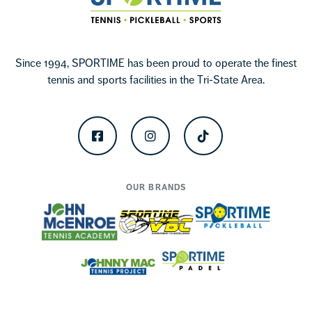
Since 1994, SPORTIME has been proud to operate the finest
tennis and sports facilities in the Tri-State Area.
Facebook
Instagram
TikTok
OUR BRANDS