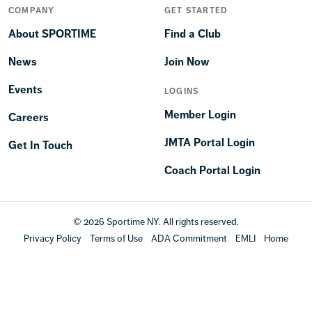
COMPANY
GET STARTED
About SPORTIME
Find a Club
News
Join Now
Events
LOGINS
Member Login
Careers
JMTA Portal Login
Get In Touch
Coach Portal Login
© 2026 Sportime NY. All rights reserved.
Privacy Policy
Terms of Use
ADA Commitment
EMLI
Home