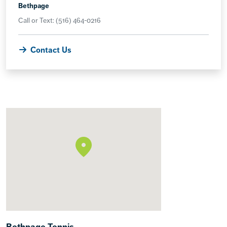
Bethpage
Call or Text: (516) 464-0216
Contact Us
Bethpage Tennis