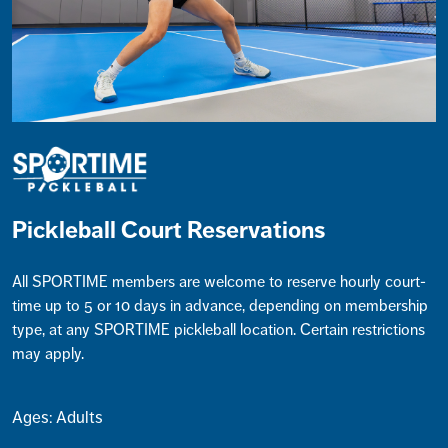
Pickleball Court Reservations
All SPORTIME members are welcome to reserve hourly court-
time up to 5 or 10 days in advance, depending on membership
type, at any SPORTIME pickleball location. Certain restrictions
may apply.
Ages: Adults