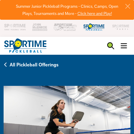
Summer Junior Pickleball Programs - Clinics, Camps, Open
Plays, Tournaments and More -
Click here and Play!
Pickleball
All Pickleball Offerings