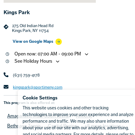
Kings Park
275 Old Indian Head Rd
Kings Park, NY 11754
View on Google Maps
Open now: 07:00 AM - 09:00 PM
See Holiday Hours
(631) 759-4178
kingspark@sportimeny.com
Cookie Settings
This program is also offered at:
This website uses cookies and other tracking
technologies to improve your user experience and analyze
Amagansett Multi-Sport Arena
Armonk
performance and traffic. We may also share information
Bethpage Tennis
Capital Region
+8 more locations
about your use of our site with our analytics, advertising,
and social media partners. For more details, please refer to