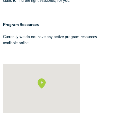
clubs to find the right session(s) for you.
Program Resources
Currently we do not have any active program resources
available online.