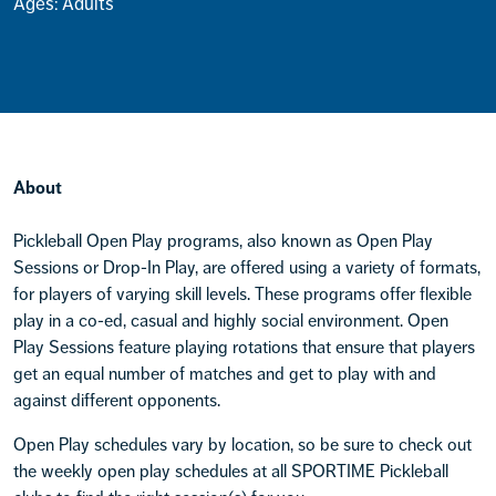
Ages: Adults
About
Pickleball Open Play programs, also known as Open Play
Sessions or Drop-In Play, are offered using a variety of formats,
for players of varying skill levels. These programs offer flexible
play in a co-ed, casual and highly social environment. Open
Play Sessions feature playing rotations that ensure that players
get an equal number of matches and get to play with and
against different opponents.
Open Play schedules vary by location, so be sure to check out
the weekly open play schedules at all SPORTIME Pickleball