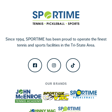
Sportime
Since 1994, SPORTIME has been proud to operate the finest
tennis and sports facilities in the Tri-State Area.
Facebook
Instagram
TikTok
OUR BRANDS