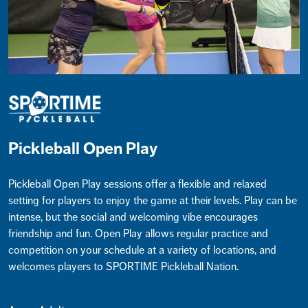
Pickleball Open Play
Pickleball Open Play sessions offer a flexible and relaxed
setting for players to enjoy the game at their levels. Play can be
intense, but the social and welcoming vibe encourages
friendship and fun. Open Play allows regular practice and
competition on your schedule at a variety of locations, and
welcomes players to SPORTIME Pickleball Nation.