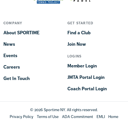
COMPANY
GET STARTED
About SPORTIME
Find a Club
News
Join Now
Events
LOGINS
Member Login
Careers
JMTA Portal Login
Get In Touch
Coach Portal Login
© 2026 Sportime NY. All rights reserved.
Privacy Policy
Terms of Use
ADA Commitment
EMLI
Home