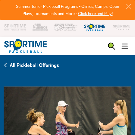
Summer Junior Pickleball Programs - Clinics, Camps, Open
Plays, Tournaments and More -
Click here and Play!
Pickleball
All Pickleball Offerings