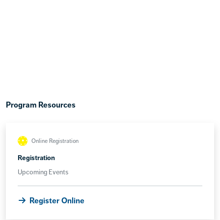
Program Resources
Online Registration
Registration
Upcoming Events
Register Online