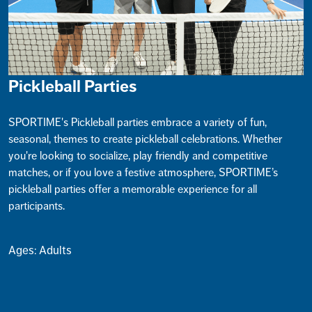
Pickleball Parties
SPORTIME's Pickleball parties embrace a variety of fun,
seasonal, themes to create pickleball celebrations. Whether
you're looking to socialize, play friendly and competitive
matches, or if you love a festive atmosphere, SPORTIME’s
pickleball parties offer a memorable experience for all
participants.
Ages: Adults