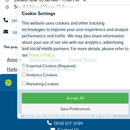
See Additional Hours / Info
Cookie Settings
(914) 517-3190
This website uses cookies and other tracking
technologies to improve your user experience and analyze
lakeisle@sportimeny.com
performance and traffic. We may also share information
about your use of our site with our analytics, advertising,
This program is also offered at:
and social media partners. For more details, please refer to
our
Privacy Policy
.
Armonk
Bethpage Tennis
Capital Region
Essential Cookies (Required)
Harbor Island
+6 more locations
Analytics Cookies
Marketing Cookies
Accept All
Save Preferences
Contact
660 White Plains Road Eastchester, NY 10709
(914) 517-3190
Contact Us