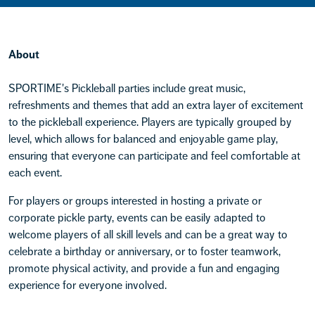
About
SPORTIME's Pickleball parties include great music,
refreshments and themes that add an extra layer of excitement
to the pickleball experience. Players are typically grouped by
level, which allows for balanced and enjoyable game play,
ensuring that everyone can participate and feel comfortable at
each event.
For players or groups interested in hosting a private or
corporate pickle party, events can be easily adapted to
welcome players of all skill levels and can be a great way to
celebrate a birthday or anniversary, or to foster teamwork,
promote physical activity, and provide a fun and engaging
experience for everyone involved.