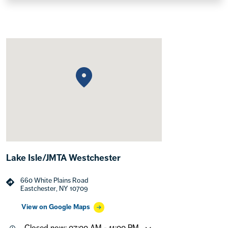
Lake Isle/JMTA Westchester
660 White Plains Road
Eastchester, NY 10709
View on Google Maps
Closed now: 07:00 AM - 11:00 PM