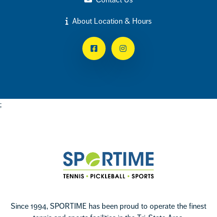
About Location & Hours
Facebook
Instagram
;
Footer
Sportime
Since 1994, SPORTIME has been proud to operate the finest