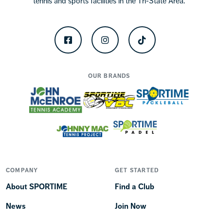
tennis and sports facilities in the Tri-State Area.
Facebook
Instagram
TikTok
OUR BRANDS
COMPANY
GET STARTED
About SPORTIME
Find a Club
News
Join Now