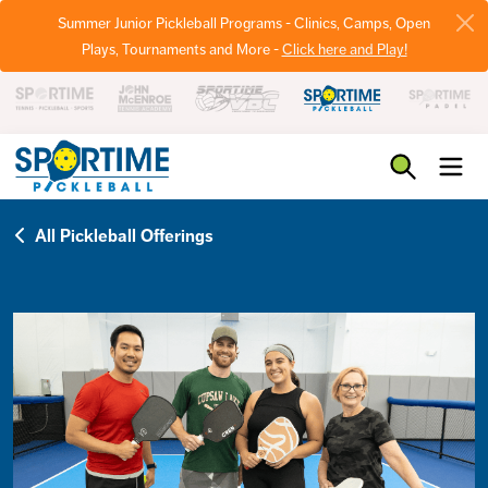
Summer Junior Pickleball Programs - Clinics, Camps, Open
Plays, Tournaments and More -
Click here and Play!
Pickleball
All Pickleball Offerings