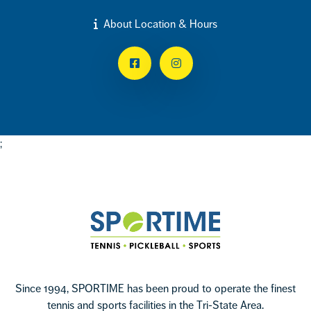
About Location & Hours
Facebook
Instagram
;
Footer
Sportime
Since 1994, SPORTIME has been proud to operate the finest
tennis and sports facilities in the Tri-State Area.