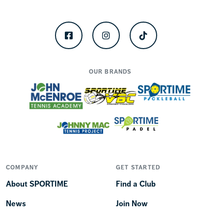
Facebook
Instagram
TikTok
OUR BRANDS
COMPANY
GET STARTED
About SPORTIME
Find a Club
News
Join Now