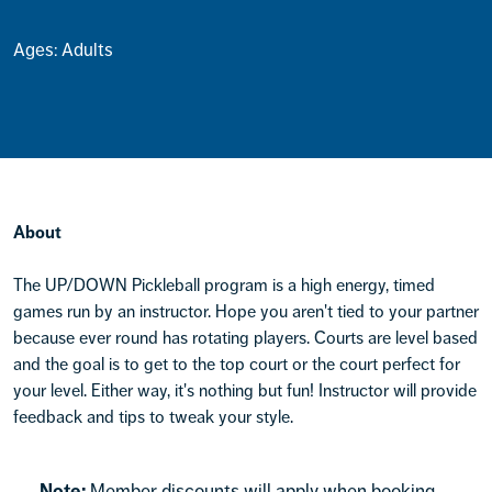
Ages: Adults
About
The UP/DOWN Pickleball program is a high energy, timed
games run by an instructor. Hope you aren't tied to your partner
because ever round has rotating players. Courts are level based
and the goal is to get to the top court or the court perfect for
your level. Either way, it's nothing but fun! Instructor will provide
feedback and tips to tweak your style.
Note:
Member discounts will apply when booking.