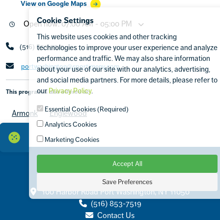
View on Google Maps
Cookie Settings
Open now: 07:00 AM - 05:00 PM
This website uses cookies and other tracking
(516) 853-7519
technologies to improve your user experience and analyze
performance and traffic. We may also share information
portwashington@sportimeny.com
about your use of our site with our analytics, advertising,
and social media partners. For more details, please refer to
our
Privacy Policy
.
This program is also offered at:
Essential Cookies (Required)
Armonk
Englewood
Analytics Cookies
Marketing Cookies
Accept All
Save Preferences
Contact
100 Harbor Road Port Washington, NY 11050
(516) 853-7519
Contact Us