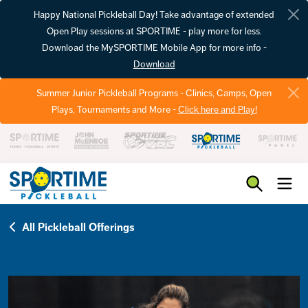
Happy National Pickleball Day! Take advantage of extended
Open Play sessions at SPORTIME - play more for less.
Download the MySPORTIME Mobile App for more info -
Download
Summer Junior Pickleball Programs - Clinics, Camps, Open
Plays, Tournaments and More -
Click here and Play!
Pickleball
All Pickleball Offerings