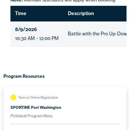
Time
Description
8/9/2026
Battle with the Pro Up-Down
10:30 AM - 12:00 PM
Program Resources
Form or Online Registration
SPORTIME Port Washington
Pickleball Program Menu