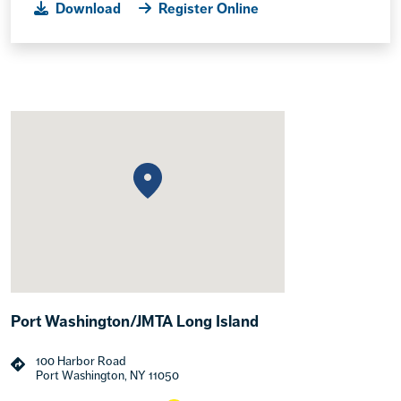
Download
Register Online
Port Washington/JMTA Long Island
100 Harbor Road
Port Washington, NY 11050