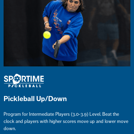
Pickleball Up/Down
Program for Intermediate Players (3.0-3.9) Level. Beat the
clock and players with higher scores move up and lower move
down.