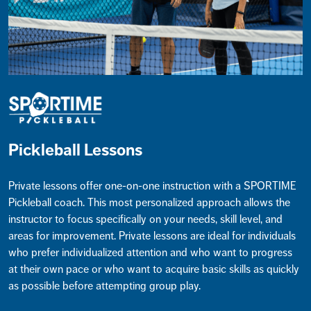
Pickleball Lessons
Private lessons offer one-on-one instruction with a SPORTIME
Pickleball coach. This most personalized approach allows the
instructor to focus specifically on your needs, skill level, and
areas for improvement. Private lessons are ideal for individuals
who prefer individualized attention and who want to progress
at their own pace or who want to acquire basic skills as quickly
as possible before attempting group play.