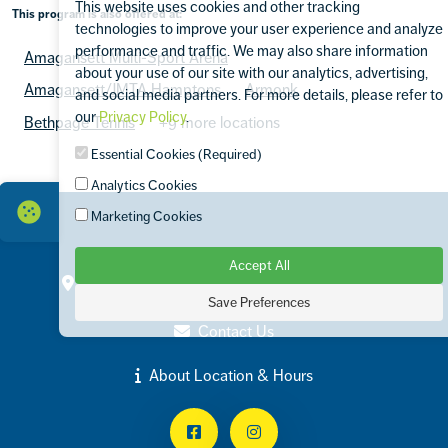
This website uses cookies and other tracking
This program is also offered at:
technologies to improve your user experience and analyze
performance and traffic. We may also share information
Amagansett Multi-Sport Arena
about your use of our site with our analytics, advertising,
Amagansett/JMTA Hamptons
Armonk
and social media partners. For more details, please refer to
our
Privacy Policy
.
Bethpage Tennis
+9 more locations
Essential Cookies (Required)
Analytics Cookies
Marketing Cookies
Accept All
Contact
100 Harbor Road Port Washington, NY 11050
Save Preferences
(516) 853-7519
Contact Us
About Location & Hours
Facebook
Instagram