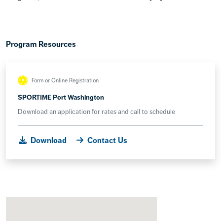
Program Resources
Form or Online Registration
SPORTIME Port Washington
Download an application for rates and call to schedule
Download
Contact Us