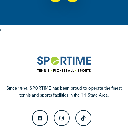
;
Footer
Sportime
Since 1994, SPORTIME has been proud to operate the finest
tennis and sports facilities in the Tri-State Area.
Facebook
Instagram
TikTok