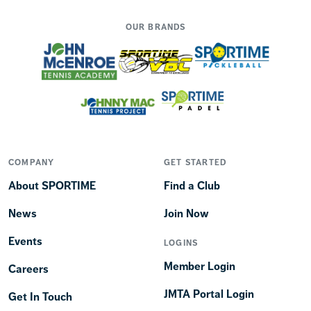
OUR BRANDS
COMPANY
GET STARTED
About SPORTIME
Find a Club
News
Join Now
Events
LOGINS
Member Login
Careers
JMTA Portal Login
Get In Touch