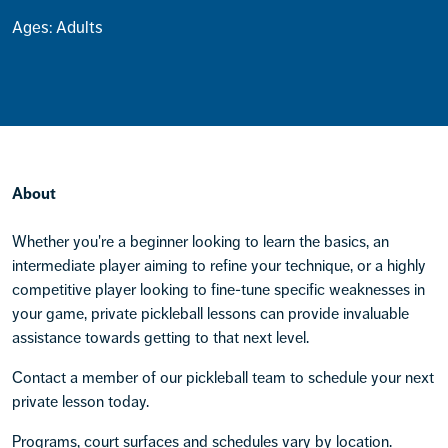
Ages: Adults
About
Whether you're a beginner looking to learn the basics, an
intermediate player aiming to refine your technique, or a highly
competitive player looking to fine-tune specific weaknesses in
your game, private pickleball lessons can provide invaluable
assistance towards getting to that next level.
Contact a member of our pickleball team to schedule your next
private lesson today.
Programs, court surfaces and schedules vary by location.