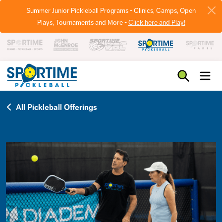
Summer Junior Pickleball Programs - Clinics, Camps, Open
Plays, Tournaments and More -
Click here and Play!
Pickleball
All Pickleball Offerings