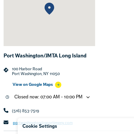
Port Washington/JMTA Long Island
100 Harbor Road
Port Washington, NY 11050
View on Google Maps
Closed now: 07:00 AM - 10:00 PM
(516) 853-7519
portwashington@sportimeny.com
Cookie Settings