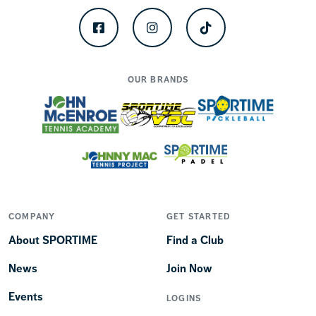
Facebook
Instagram
TikTok
OUR BRANDS
COMPANY
GET STARTED
About SPORTIME
Find a Club
News
Join Now
Events
LOGINS