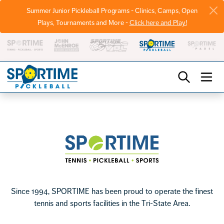
Summer Junior Pickleball Programs - Clinics, Camps, Open
Plays, Tournaments and More -
Click here and Play!
Pickleball
Footer
Sportime
Since 1994, SPORTIME has been proud to operate the finest
tennis and sports facilities in the Tri-State Area.